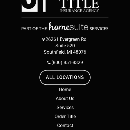
26261 Evergreen Rd.
Suite 520
Southfield, MI 48076
(800) 851-8329
ALL LOCATIONS
Home
About Us
Services
Order Title
Contact