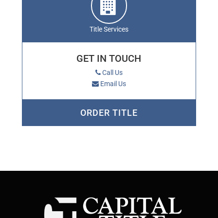
Title Services
GET IN TOUCH
Call Us
Email Us
ORDER TITLE