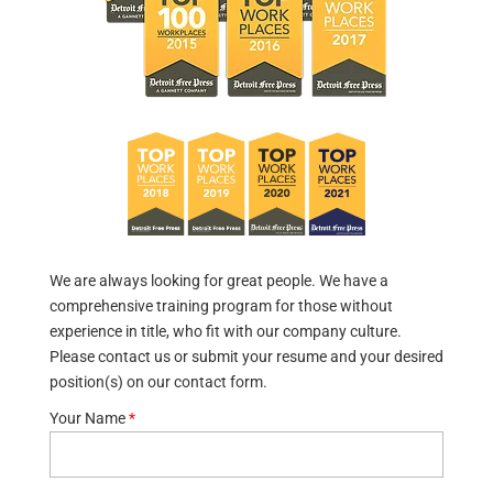
We are always looking for great people. We have a
comprehensive training program for those without
experience in title, who fit with our company culture.
Please contact us or submit your resume and your desired
position(s) on our contact form.
Your Name
*