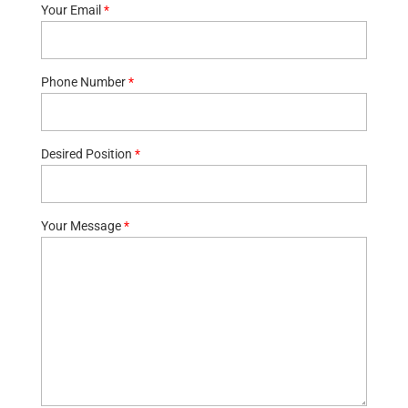
Your Email
*
Phone Number
*
Desired Position
*
Your Message
*