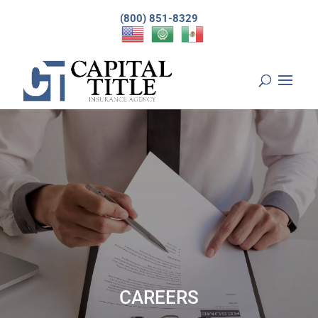
(800) 851-8329
CAREERS