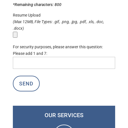
*Remaining characters:
800
Resume Upload
(Max 12MB, File Types: .gif, .png, .jpg, .pdf, .xls, .doc,
.docx)
For security purposes, please answer this question:
Please add 1 and 7:
OUR SERVICES