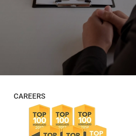
CAREERS