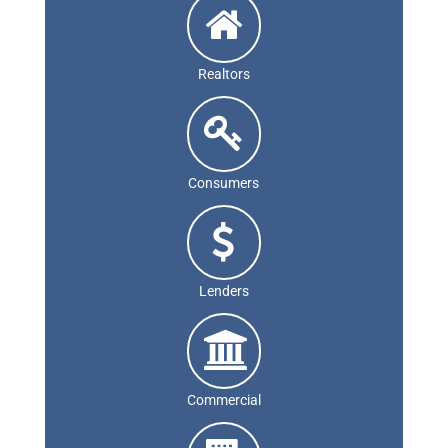
Realtors
Consumers
Lenders
Commercial