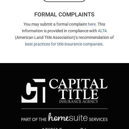
FORMAL COMPLAINTS
You may submit a formal complaint
here
. This
information is provided in compliance with
ALTA
(American Land Title Association)’s recommendation of
best practices for title insurance companies
.