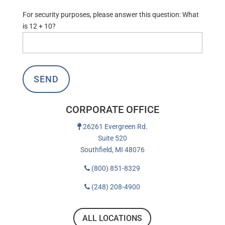
For security purposes, please answer this question:
What
is 12 + 10?
CORPORATE OFFICE
26261 Evergreen Rd.
Suite 520
Southfield, MI 48076
(800) 851-8329
(248) 208-4900
ALL LOCATIONS