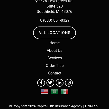
26261 Evergreen Rd.
Suite 520
Southfield, MI 48076
(800) 851-8329
ALL LOCATIONS
Home
About Us
Services
Order Title
Contact
© Copyright 2026 Capital Title Insurance Agency |
TitleTap -