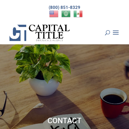
(800) 851-8329
CONTACT