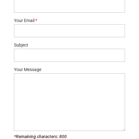
Your Email
*
Subject
Your Message
*Remaining characters:
800