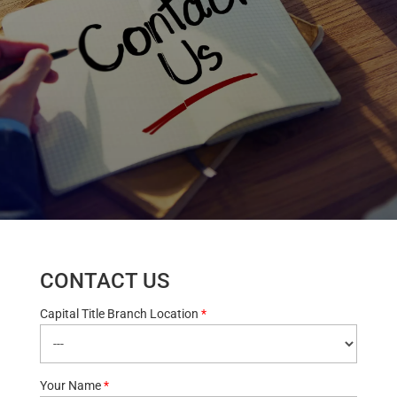
CONTACT US
Capital Title Branch Location
*
Your Name
*