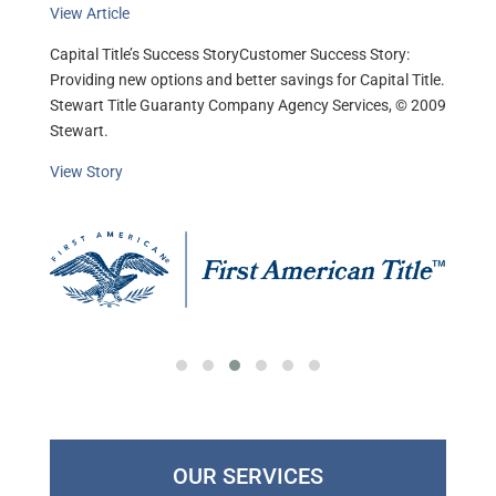
View Article
Capital Title’s Success StoryCustomer Success Story:
Providing new options and better savings for Capital Title.
Stewart Title Guaranty Company Agency Services, © 2009
Stewart.
View Story
OUR SERVICES