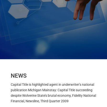
NEWS
Capital Title is highlighted agent in underwriter’s national
publication Michigan Mainstay: Capital Title succeeding
despite Wolverine State’s brutal economy, Fidelity National
Financial, Newsline, Third Quarter 2009