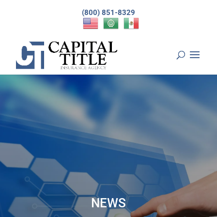
(800) 851-8329
NEWS