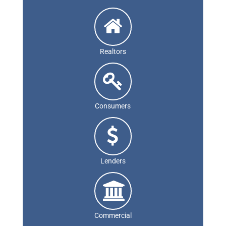
Realtors
Consumers
Lenders
Commercial