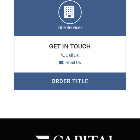
Title Services
GET IN TOUCH
Call Us
Email Us
ORDER TITLE