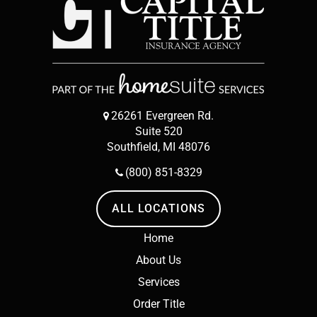
26261 Evergreen Rd.
Suite 520
Southfield, MI 48076
(800) 851-8329
ALL LOCATIONS
Home
About Us
Services
Order Title