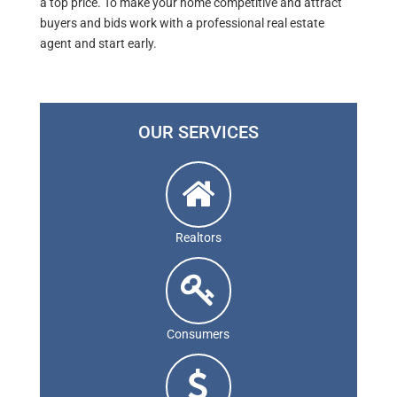
a top price. To make your home competitive and attract
buyers and bids work with a professional real estate
agent and start early.
OUR SERVICES
Realtors
Consumers