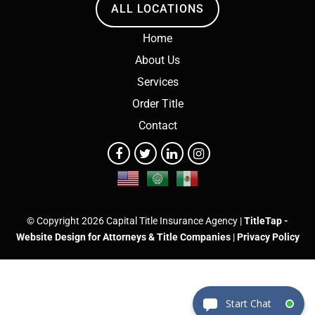
ALL LOCATIONS
Home
About Us
Services
Order Title
Contact
© Copyright 2026 Capital Title Insurance Agency |
TitleTap -
Website Design for Attorneys & Title Companies
|
Privacy Policy