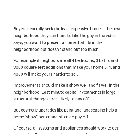
Buyers generally seek the least expensive home in the best
neighborhood they can handle. Like the guy in the video
says, you want to present a home that fits in the
neighborhood but doesn’t stand out too much.
For example if neighbors are all 4 bedrooms, 3 baths and
3000 square feet additions that make your home 5, 4, and
4000 will make yours harder to sell.
Improvements should make it show well and fit well in the
neighborhood. Last-minute capital investments in large
structural changes aren’t likely to pay off.
But cosmetic upgrades like paint and landscaping help a
home “show” better and often do pay off.
Of course, all systems and appliances should work to get