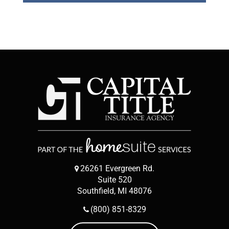
26261 Evergreen Rd.
Suite 520
Southfield, MI 48076
(800) 851-8329