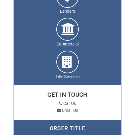
Lenders
Commercial
Title Services
GET IN TOUCH
Call Us
Email Us
ORDER TITLE