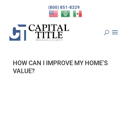
(800) 851-8329
HOW CAN I IMPROVE MY HOME’S
VALUE?