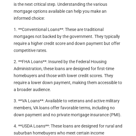
is the next critical step. Understanding the various
mortgage options available can help you make an
informed choice:
1. **Conventional Loans**: These are traditional
mortgages not backed by the government. They typically
require a higher credit score and down payment but offer
competitive rates.
2. **FHA Loans**: Insured by the Federal Housing
Administration, these loans are designed for first-time
homebuyers and those with lower credit scores. They
require a lower down payment, making them accessible to
a broader audience.
3. **VA Loans**: Available to veterans and active military
members, VA loans offer favorable terms, including no
down payment and no private mortgage insurance (PMI).
4. **USDA Loans**: These loans are designed for rural and
suburban homebuyers who meet certain income