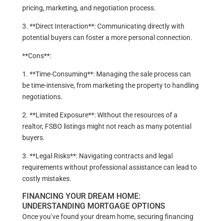
pricing, marketing, and negotiation process.
3. **Direct Interaction**: Communicating directly with
potential buyers can foster a more personal connection.
**Cons**:
1. **Time-Consuming**: Managing the sale process can
be time-intensive, from marketing the property to handling
negotiations.
2. **Limited Exposure**: Without the resources of a
realtor, FSBO listings might not reach as many potential
buyers.
3. **Legal Risks**: Navigating contracts and legal
requirements without professional assistance can lead to
costly mistakes.
FINANCING YOUR DREAM HOME:
UNDERSTANDING MORTGAGE OPTIONS
Once you’ve found your dream home, securing financing