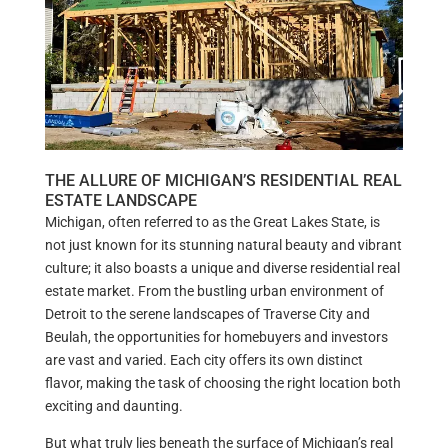
THE ALLURE OF MICHIGAN’S RESIDENTIAL REAL
ESTATE LANDSCAPE
Michigan, often referred to as the Great Lakes State, is
not just known for its stunning natural beauty and vibrant
culture; it also boasts a unique and diverse residential real
estate market. From the bustling urban environment of
Detroit to the serene landscapes of Traverse City and
Beulah, the opportunities for homebuyers and investors
are vast and varied. Each city offers its own distinct
flavor, making the task of choosing the right location both
exciting and daunting.
But what truly lies beneath the surface of Michigan’s real