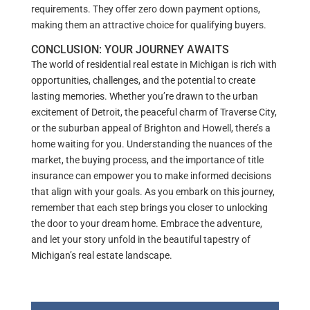
requirements. They offer zero down payment options,
making them an attractive choice for qualifying buyers.
CONCLUSION: YOUR JOURNEY AWAITS
The world of residential real estate in Michigan is rich with
opportunities, challenges, and the potential to create
lasting memories. Whether you’re drawn to the urban
excitement of Detroit, the peaceful charm of Traverse City,
or the suburban appeal of Brighton and Howell, there’s a
home waiting for you. Understanding the nuances of the
market, the buying process, and the importance of title
insurance can empower you to make informed decisions
that align with your goals. As you embark on this journey,
remember that each step brings you closer to unlocking
the door to your dream home. Embrace the adventure,
and let your story unfold in the beautiful tapestry of
Michigan’s real estate landscape.