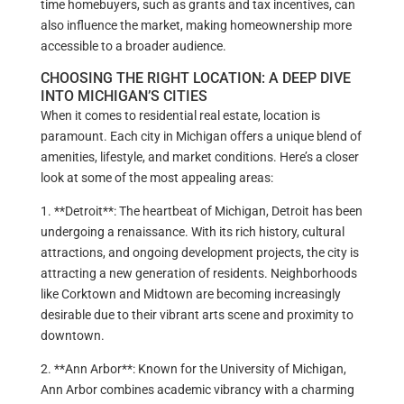
time homebuyers, such as grants and tax incentives, can
also influence the market, making homeownership more
accessible to a broader audience.
CHOOSING THE RIGHT LOCATION: A DEEP DIVE
INTO MICHIGAN’S CITIES
When it comes to residential real estate, location is
paramount. Each city in Michigan offers a unique blend of
amenities, lifestyle, and market conditions. Here’s a closer
look at some of the most appealing areas:
1. **Detroit**: The heartbeat of Michigan, Detroit has been
undergoing a renaissance. With its rich history, cultural
attractions, and ongoing development projects, the city is
attracting a new generation of residents. Neighborhoods
like Corktown and Midtown are becoming increasingly
desirable due to their vibrant arts scene and proximity to
downtown.
2. **Ann Arbor**: Known for the University of Michigan,
Ann Arbor combines academic vibrancy with a charming