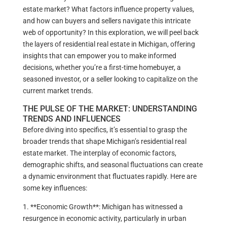
estate market? What factors influence property values,
and how can buyers and sellers navigate this intricate
web of opportunity? In this exploration, we will peel back
the layers of residential real estate in Michigan, offering
insights that can empower you to make informed
decisions, whether you’re a first-time homebuyer, a
seasoned investor, or a seller looking to capitalize on the
current market trends.
THE PULSE OF THE MARKET: UNDERSTANDING
TRENDS AND INFLUENCES
Before diving into specifics, it’s essential to grasp the
broader trends that shape Michigan’s residential real
estate market. The interplay of economic factors,
demographic shifts, and seasonal fluctuations can create
a dynamic environment that fluctuates rapidly. Here are
some key influences:
1. **Economic Growth**: Michigan has witnessed a
resurgence in economic activity, particularly in urban