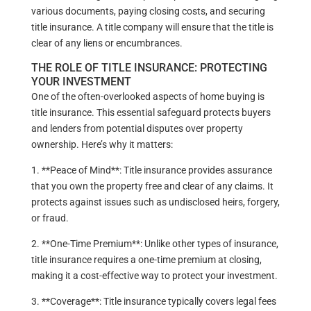
various documents, paying closing costs, and securing
title insurance. A title company will ensure that the title is
clear of any liens or encumbrances.
THE ROLE OF TITLE INSURANCE: PROTECTING
YOUR INVESTMENT
One of the often-overlooked aspects of home buying is
title insurance. This essential safeguard protects buyers
and lenders from potential disputes over property
ownership. Here’s why it matters:
1. **Peace of Mind**: Title insurance provides assurance
that you own the property free and clear of any claims. It
protects against issues such as undisclosed heirs, forgery,
or fraud.
2. **One-Time Premium**: Unlike other types of insurance,
title insurance requires a one-time premium at closing,
making it a cost-effective way to protect your investment.
3. **Coverage**: Title insurance typically covers legal fees