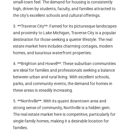
small-town feel. The demand for housing is consistently
high, driven by students, faculty, and families attracted to
the city’s excellent schools and cultural offerings.
3. **Traverse City**: Famed for its picturesque landscapes
and proximity to Lake Michigan, Traverse City is a popular
destination for those seeking a quieter lifestyle. The real
estate market here includes charming cottages, modern
homes, and luxurious waterfront properties.
4. **Brighton and Howell**: These suburban communities
are ideal for families and professionals seeking a balance
between urban and rural living. With excellent schools,
parks, and community events, the demand for homes in
these areas is steadily increasing.
5. **Northville**: With its quaint downtown area and
strong sense of community, Northville is a hidden gem.
The real estate market here is competitive, particularly for
single-family homes, making it a desirable location for
families.