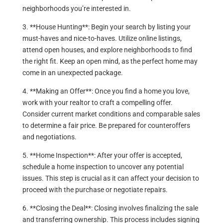
neighborhoods you’re interested in.
3. **House Hunting**: Begin your search by listing your
must-haves and nice-to-haves. Utilize online listings,
attend open houses, and explore neighborhoods to find
the right fit. Keep an open mind, as the perfect home may
come in an unexpected package.
4. **Making an Offer**: Once you find a home you love,
work with your realtor to craft a compelling offer.
Consider current market conditions and comparable sales
to determine a fair price. Be prepared for counteroffers
and negotiations.
5. **Home Inspection**: After your offer is accepted,
schedule a home inspection to uncover any potential
issues. This step is crucial as it can affect your decision to
proceed with the purchase or negotiate repairs.
6. **Closing the Deal**: Closing involves finalizing the sale
and transferring ownership. This process includes signing