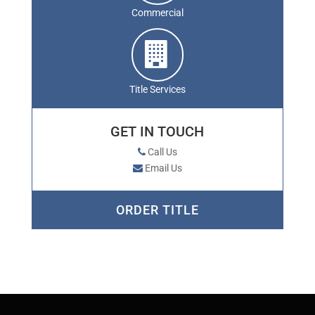
Commercial
Title Services
GET IN TOUCH
Call Us
Email Us
ORDER TITLE