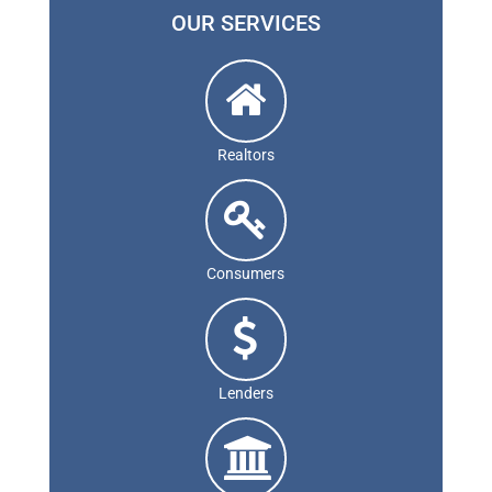
OUR SERVICES
Realtors
Consumers
Lenders