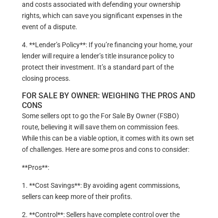
and costs associated with defending your ownership
rights, which can save you significant expenses in the
event of a dispute.
4. **Lender’s Policy**: If you’re financing your home, your
lender will require a lender’s title insurance policy to
protect their investment. It’s a standard part of the
closing process.
FOR SALE BY OWNER: WEIGHING THE PROS AND
CONS
Some sellers opt to go the For Sale By Owner (FSBO)
route, believing it will save them on commission fees.
While this can be a viable option, it comes with its own set
of challenges. Here are some pros and cons to consider:
**Pros**:
1. **Cost Savings**: By avoiding agent commissions,
sellers can keep more of their profits.
2. **Control**: Sellers have complete control over the