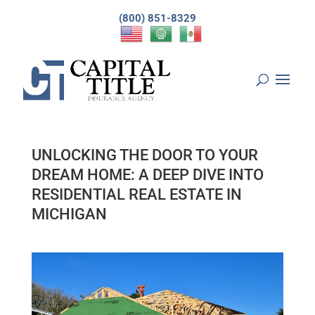
(800) 851-8329
UNLOCKING THE DOOR TO YOUR
DREAM HOME: A DEEP DIVE INTO
RESIDENTIAL REAL ESTATE IN
MICHIGAN