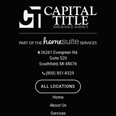
26261 Evergreen Rd.
Suite 520
Southfield, MI 48076
(800) 851-8329
ALL LOCATIONS
Home
About Us
Services