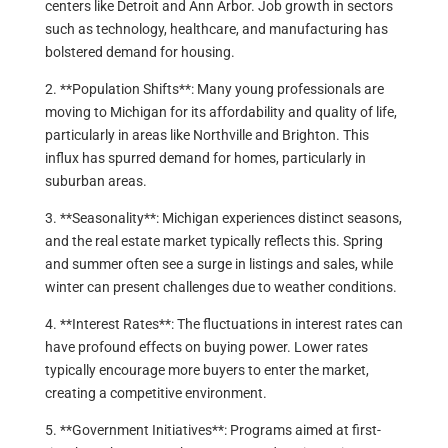
centers like Detroit and Ann Arbor. Job growth in sectors
such as technology, healthcare, and manufacturing has
bolstered demand for housing.
2. **Population Shifts**: Many young professionals are
moving to Michigan for its affordability and quality of life,
particularly in areas like Northville and Brighton. This
influx has spurred demand for homes, particularly in
suburban areas.
3. **Seasonality**: Michigan experiences distinct seasons,
and the real estate market typically reflects this. Spring
and summer often see a surge in listings and sales, while
winter can present challenges due to weather conditions.
4. **Interest Rates**: The fluctuations in interest rates can
have profound effects on buying power. Lower rates
typically encourage more buyers to enter the market,
creating a competitive environment.
5. **Government Initiatives**: Programs aimed at first-