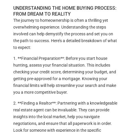
UNDERSTANDING THE HOME BUYING PROCESS:
FROM DREAM TO REALITY
The journey to homeownership is often a thrilling yet
overwhelming experience. Understanding the steps
involved can help demystify the process and set you on
the path to success. Here’s a detailed breakdown of what
to expect:
1. **Financial Preparation**: Before you start house
hunting, assess your financial situation. This includes
checking your credit score, determining your budget, and
getting pre-approved for a mortgage. Knowing your
financial limits will help streamline your search and make
you a more competitive buyer.
2. **Finding a Realtor**: Partnering with a knowledgeable
real estate agent can be invaluable. They can provide
insights into the local market, help you navigate
negotiations, and ensure that all paperwork is in order.
Look for someone with experience in the specific