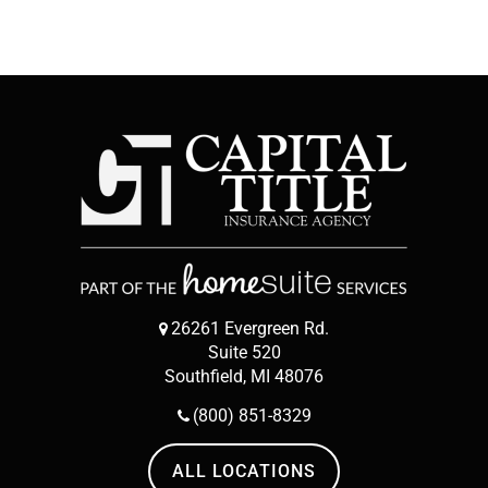
26261 Evergreen Rd.
Suite 520
Southfield, MI 48076
(800) 851-8329
ALL LOCATIONS