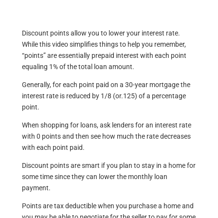
Discount points allow you to lower your interest rate.
While this video simplifies things to help you remember,
“points” are essentially prepaid interest with each point
equaling 1% of the total loan amount.
Generally, for each point paid on a 30-year mortgage the
interest rate is reduced by 1/8 (or.125) of a percentage
point.
When shopping for loans, ask lenders for an interest rate
with 0 points and then see how much the rate decreases
with each point paid.
Discount points are smart if you plan to stay in a home for
some time since they can lower the monthly loan
payment.
Points are tax deductible when you purchase a home and
you may be able to negotiate for the seller to pay for some