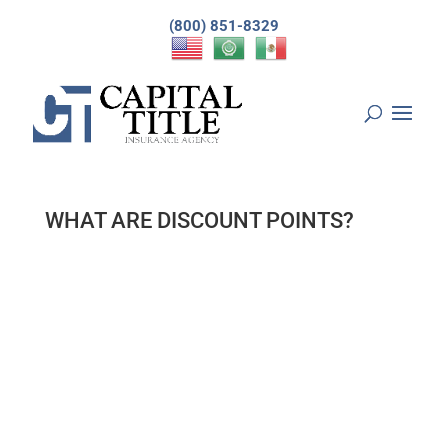
(800) 851-8329
WHAT ARE DISCOUNT POINTS?