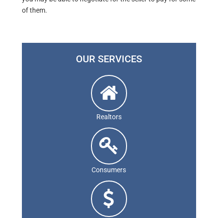
of them.
OUR SERVICES
Realtors
Consumers