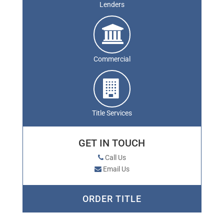
Lenders
Commercial
Title Services
GET IN TOUCH
Call Us
Email Us
ORDER TITLE